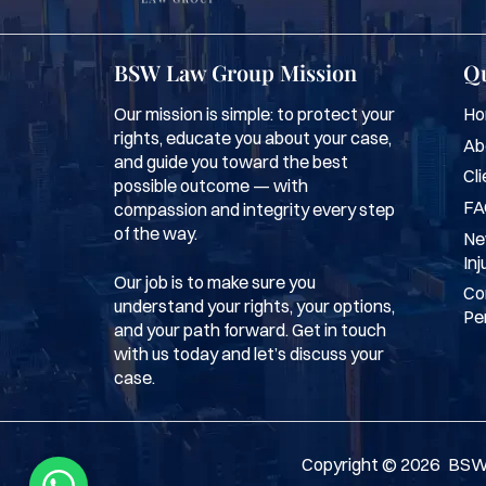
BSW Law Group Mission
Qu
Our mission is simple: to protect your
Ho
rights, educate you about your case,
Ab
and guide you toward the best
Cli
possible outcome — with
FA
compassion and integrity every step
of the way.
Ne
Inj
Our job is to make sure you
Co
understand your rights, your options,
Per
and your path forward. Get in touch
with us today and let’s discuss your
case.
Copyright ©
2026
BSW