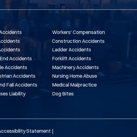
Accidents
Workers' Compensation
Accidents
Construction Accidents
Accidents
Ladder Accidents
End Accidents
Forklift Accidents
le Accidents
Machinery Accidents
trian Accidents
Nursing Home Abuse
And Fall Accidents
Medical Malpractice
ses Liability
Dog Bites
Accessibility Statement
|