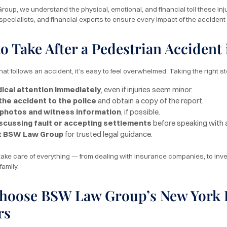
oup, we understand the physical, emotional, and financial toll these inju
 specialists, and financial experts to ensure every impact of the acciden
to Take After a Pedestrian Accident
hat follows an accident, it’s easy to feel overwhelmed. Taking the right s
ical attention immediately
, even if injuries seem minor.
the accident to the police
and obtain a copy of the report.
 photos and witness information
, if possible.
iscussing fault or accepting settlements
before speaking with 
t BSW Law Group
for trusted legal guidance.
 take care of everything — from dealing with insurance companies, to inv
family.
oose BSW Law Group’s New York P
rs