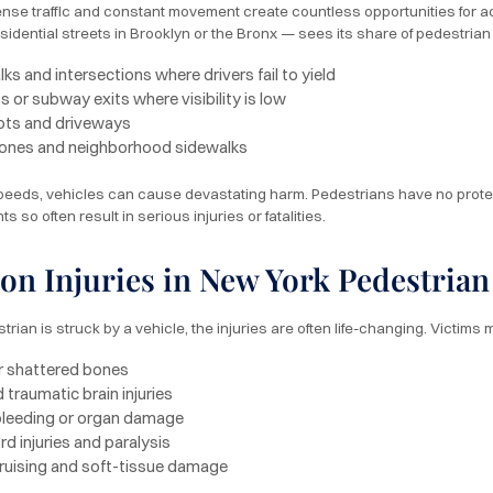
nse traffic and constant movement create countless opportunities for
sidential streets in Brooklyn or the Bronx — sees its share of pedestria
s and intersections where drivers fail to yield
 or subway exits where visibility is low
lots and driveways
ones and neighborhood sidewalks
peeds, vehicles can cause devastating harm. Pedestrians have no protecti
s so often result in serious injuries or fatalities.
 Injuries in New York Pedestrian
ian is struck by a vehicle, the injuries are often life-changing. Victims m
r shattered bones
 traumatic brain injuries
 bleeding or organ damage
rd injuries and paralysis
ruising and soft-tissue damage