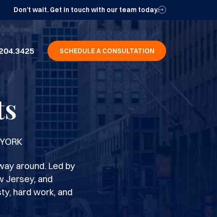
Don’t wait. Get in touch with our team today.
204.3425
SCHEDULE A CONSULTATION
ts
 YORK
way around. Led by
w Jersey, and
ty, hard work, and