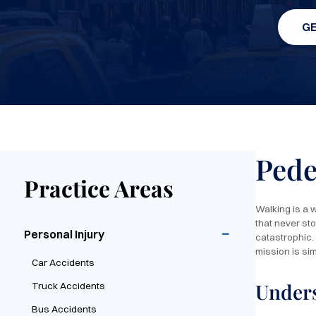
GE
Pede
Practice Areas
Walking is a w
that never st
Personal Injury
catastrophic.
mission is si
Car Accidents
Unders
Truck Accidents
Bus Accidents