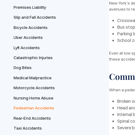
New York’s de
Premises Liability
avenues to re
Slip and Fall Accidents
Crosswalk
Bus stops
Bicycle Accidents
Parking 
Uber Accidents
School z
Lyft Accidents
Even at low s
Catastrophic Injuries
these accident
Dog Bites
Common
Medical Malpractice
Motorcycle Accidents
When a pedestr
Nursing Home Abuse
Broken o
Head and
Pedestrian Accidents
Internal
Rear-End Accidents
Spinal co
Severe b
Taxi Accidents