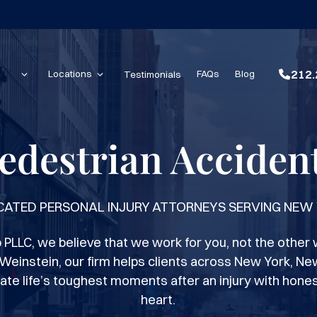
212.
Locations
Testimonials
FAQs
Blog
edestrian Acciden
CATED PERSONAL INJURY ATTORNEYS SERVING NEW
PLLC, we believe that we work for you, not the other 
Weinstein, our firm helps clients across New York, Ne
ate life’s toughest moments after an injury with hones
heart.