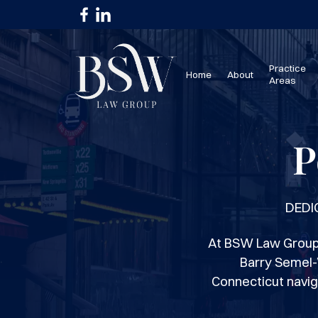
Practice
Home
About
Areas
P
DEDI
At BSW Law Group 
Barry Semel-
Connecticut navig