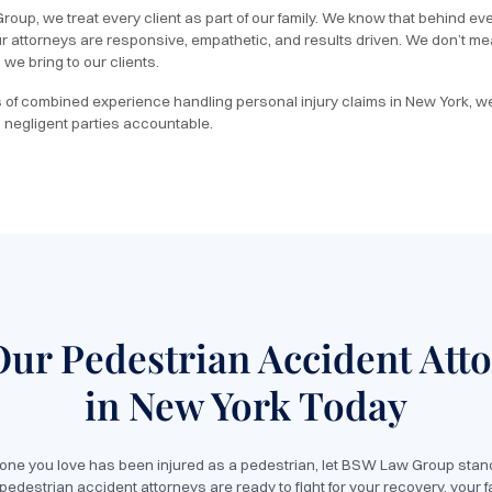
oup, we treat every client as part of our family. We know that behind ever
ur attorneys are responsive, empathetic, and results driven. We don’t
we bring to our clients.
of combined experience handling personal injury claims in New York, w
 negligent parties accountable.
Our Pedestrian Accident Att
in New York Today
eone you love has been injured as a pedestrian, let BSW Law Group stand
edestrian accident attorneys are ready to fight for your recovery, your f