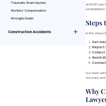
Traumatic Brain Injuries
At BSW Law Gr
rehabilitation
Workers' Compensation
Wrongful Death
Steps 
Construction Accidents
In the chaos t
Get med
Report 
Collect
Avoid d
Contac
Our team will
recovery and 
Why Ch
Lawye