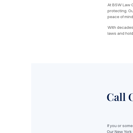
At BSW Law Gr
protecting. O
peace of mind 
With decades 
laws and hold
Call 
If you or som
Our New York p