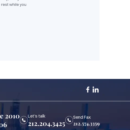
 rest while you
te 2010
Let's talk
Send Fax
212.204.3425
006
212.574.3359