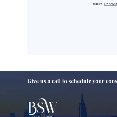
future.
Contact
Give us a call to schedule your cons