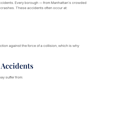
 accidents. Every borough — from Manhattan’s crowded
n crashes. These accidents often occur at:
on against the force of a collision, which is why
 Accidents
ay suffer from: