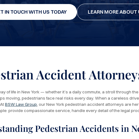
T IN TOUCH WITH US TODAY
LEARN MORE ABOUT 
strian Accident Attorney
ay of life in New York — whether it’s a daily commute, a stroll through the pa
ops moving, pedestrians face real risks every day. When a careless drive
 At
BSW Law Group
, our New York pedestrian accident attorneys are here
mple: provide compassionate service, handle every detail of the legal pro
tanding Pedestrian Accidents in N