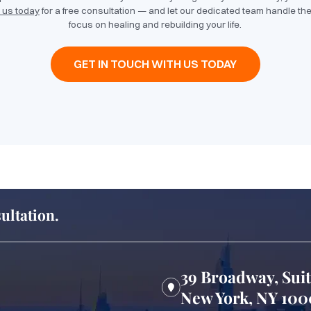
 us today
for a free consultation — and let our dedicated team handle the
focus on healing and rebuilding your life.
GET IN TOUCH WITH US TODAY
ultation.
39 Broadway, Sui
New York, NY 10