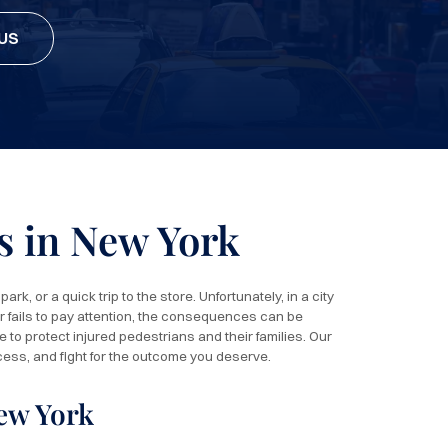
US
s in New York
rk, or a quick trip to the store. Unfortunately, in a city
r fails to pay attention, the consequences can be
 to protect injured pedestrians and their families. Our
cess, and fight for the outcome you deserve.
ew York