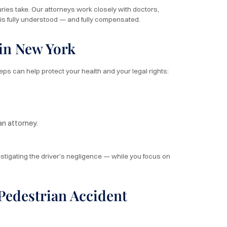
ries take. Our attorneys work closely with doctors,
t is fully understood — and fully compensated.
 in New York
teps can help protect your health and your legal rights:
an attorney.
estigating the driver’s negligence — while you focus on
edestrian Accident