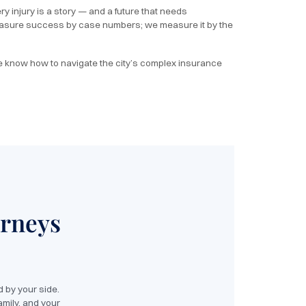
y injury is a story — and a future that needs
 measure success by case numbers; we measure it by the
e know how to navigate the city’s complex insurance
orneys
 by your side.
amily, and your