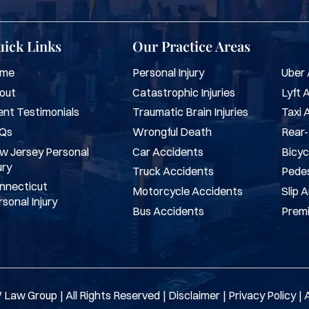
ick Links
Our Practice Areas
me
Personal Injury
Uber 
out
Catastrophic Injuries
Lyft 
ent Testimonials
Traumatic Brain Injuries
Taxi 
Qs
Wrongful Death
Rear-
w Jersey Personal
Car Accidents
Bicyc
ury
Truck Accidents
Pedes
nnecticut
Motorcycle Accidents
Slip 
sonal Injury
Bus Accidents
Premi
 Law Group
|
All Rights Reserved
|
Disclaimer
|
Privacy Policy
|