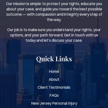
Our mission is simple: to protect your rights, educate you
about your case, and guide you toward the best possible
outcome — with compassion and integrity every step of
the way.
Our job is to make sure you understand your rights, your
options, and your path forward. Get in touch with us
today and let’s discuss your case.
Quick Links
Home
About
Client Testimonials
FAQs
New Jersey Personal Injury