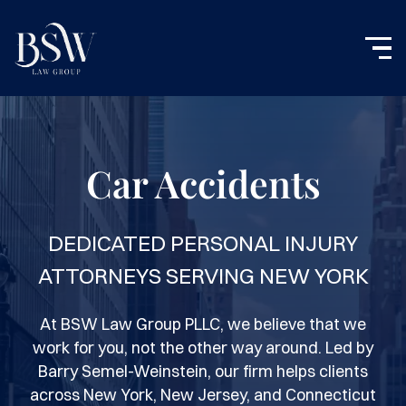
Car Accidents
DEDICATED PERSONAL INJURY
ATTORNEYS SERVING NEW YORK
At BSW Law Group PLLC, we believe that we
work for you, not the other way around. Led by
Barry Semel-Weinstein, our firm helps clients
across New York, New Jersey, and Connecticut