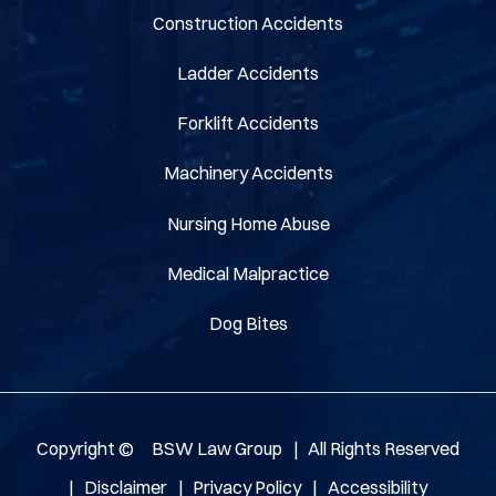
Construction Accidents
Ladder Accidents
Forklift Accidents
Machinery Accidents
Nursing Home Abuse
Medical Malpractice
Dog Bites
Copyright ©
BSW Law Group
|
All Rights Reserved
|
Disclaimer
|
Privacy Policy
|
Accessibility