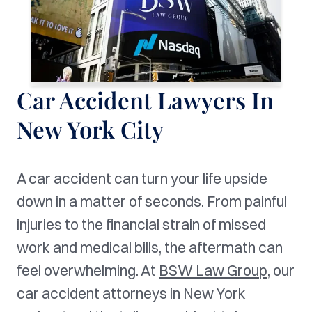
Car Accident Lawyers In
New York City
A car accident can turn your life upside
down in a matter of seconds. From painful
injuries to the financial strain of missed
work and medical bills, the aftermath can
feel overwhelming. At
BSW Law Group,
our
car accident attorneys in New York