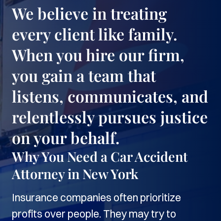
We believe in treating
every client like family.
When you hire our firm,
you gain a team that
listens, communicates, and
relentlessly pursues justice
on your behalf.
Why You Need a Car Accident
Attorney in New York
Insurance companies often prioritize
profits over people. They may try to