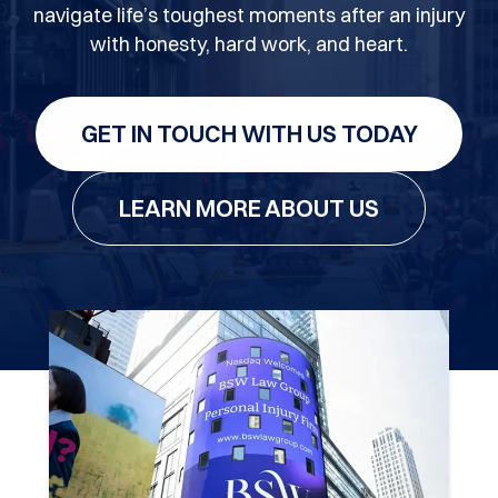
navigate life’s toughest moments after an injury
with honesty, hard work, and heart.
GET IN TOUCH WITH US TODAY
LEARN MORE ABOUT US