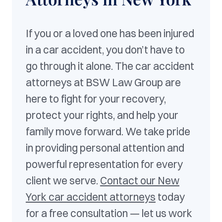
If you or a loved one has been injured
in a car accident, you don’t have to
go through it alone. The car accident
attorneys at BSW Law Group are
here to fight for your recovery,
protect your rights, and help your
family move forward. We take pride
in providing personal attention and
powerful representation for every
client we serve.
Contact our New
York car accident attorneys
today
for a free consultation — let us work