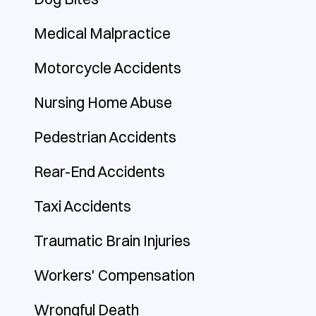
Medical Malpractice
Motorcycle Accidents
Nursing Home Abuse
Pedestrian Accidents
Rear-End Accidents
Taxi Accidents
Traumatic Brain Injuries
Workers' Compensation
Wrongful Death