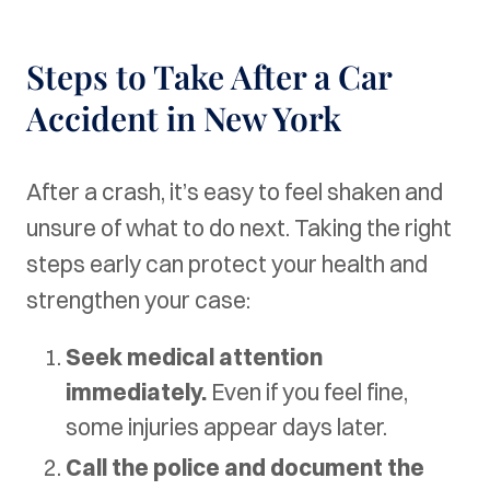
Steps to Take After a Car
Accident in New York
After a crash, it’s easy to feel shaken and
unsure of what to do next. Taking the right
steps early can protect your health and
strengthen your case:
Seek medical attention
immediately.
Even if you feel fine,
some injuries appear days later.
Call the police and document the