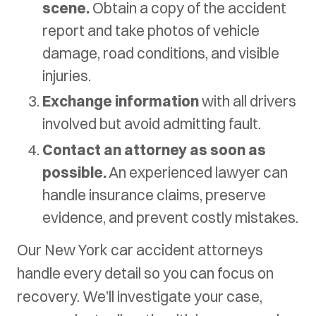
scene.
Obtain a copy of the accident
report and take photos of vehicle
damage, road conditions, and visible
injuries.
Exchange information
with all drivers
involved but avoid admitting fault.
Contact an attorney as soon as
possible.
An experienced lawyer can
handle insurance claims, preserve
evidence, and prevent costly mistakes.
Our New York car accident attorneys
handle every detail so you can focus on
recovery. We’ll investigate your case,