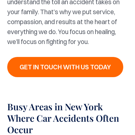
understand the toll an accident takes on
your family. That’s why we put service,
compassion, and results at the heart of
everything we do. You focus on healing,
we’ll focus on fighting for you.
GET IN TOUCH WITH US TODAY
Busy Areas in New York
Where Car Accidents Often
Occur