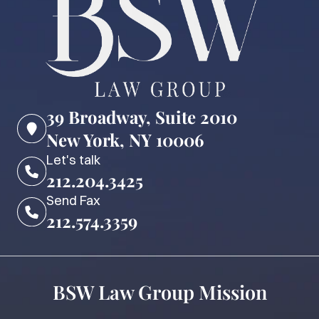
39 Broadway, Suite 2010
New York, NY 10006
Let's talk
212.204.3425
Send Fax
212.574.3359
BSW Law Group Mission