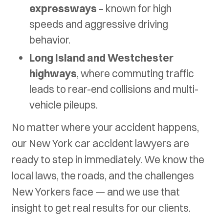
expressways
– known for high
speeds and aggressive driving
behavior.
Long Island and Westchester
highways
, where commuting traffic
leads to rear-end collisions and multi-
vehicle pileups.
No matter where your accident happens,
our New York car accident lawyers are
ready to step in immediately. We know the
local laws, the roads, and the challenges
New Yorkers face — and we use that
insight to get real results for our clients.