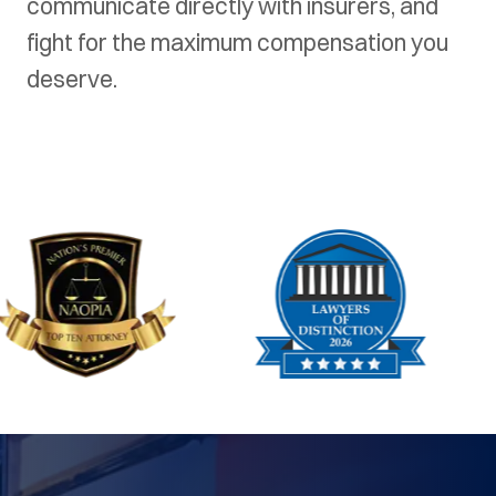
communicate directly with insurers, and
fight for the maximum compensation you
deserve.