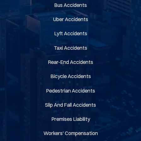
Bus Accidents
Uber Accidents
Lyft Accidents
Taxi Accidents
Rear-End Accidents
Bicycle Accidents
Pedestrian Accidents
Slip And Fall Accidents
Premises Liability
Workers' Compensation