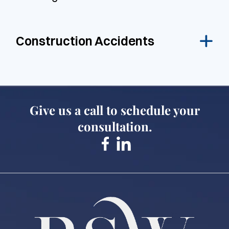
Construction Accidents
Give us a call to schedule your
consultation.