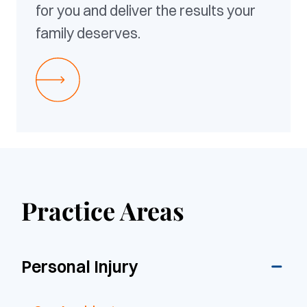
for you and deliver the results your
family deserves.
Practice Areas
Personal Injury