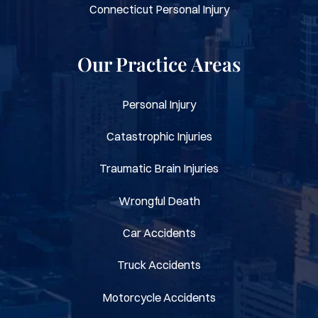
Connecticut Personal Injury
Our Practice Areas
Personal Injury
Catastrophic Injuries
Traumatic Brain Injuries
Wrongful Death
Car Accidents
Truck Accidents
Motorcycle Accidents