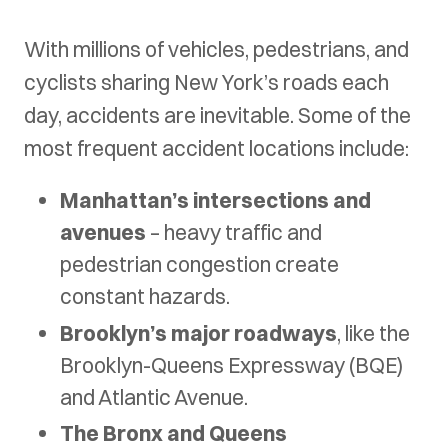
With millions of vehicles, pedestrians, and
cyclists sharing New York’s roads each
day, accidents are inevitable. Some of the
most frequent accident locations include:
Manhattan’s intersections and
avenues
– heavy traffic and
pedestrian congestion create
constant hazards.
Brooklyn’s major roadways
, like the
Brooklyn-Queens Expressway (BQE)
and Atlantic Avenue.
The Bronx and Queens