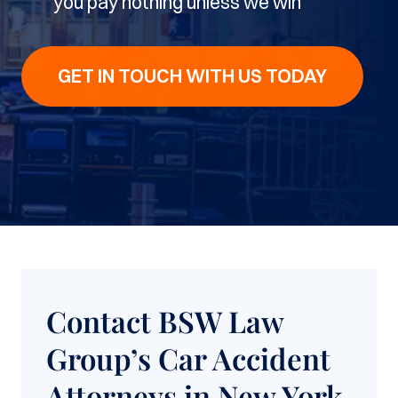
you pay nothing unless we win
GET IN TOUCH WITH US TODAY
Contact BSW Law
Group’s Car Accident
Attorneys in New York