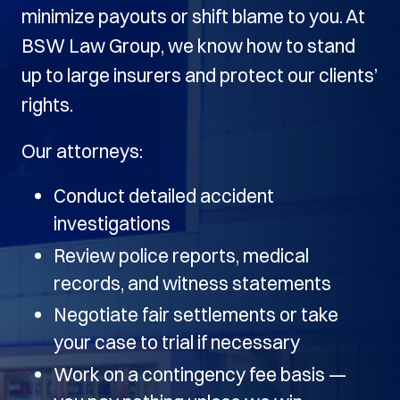
minimize payouts or shift blame to you. At
BSW Law Group, we know how to stand
up to large insurers and protect our clients’
rights.
Our attorneys:
Conduct detailed accident
investigations
Review police reports, medical
records, and witness statements
Negotiate fair settlements or take
your case to trial if necessary
Work on a contingency fee basis —