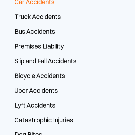
Car Accidents
Truck Accidents
Bus Accidents
Premises Liability
Slip and Fall Accidents
Bicycle Accidents
Uber Accidents
Lyft Accidents
Catastrophic Injuries
Dog Bites