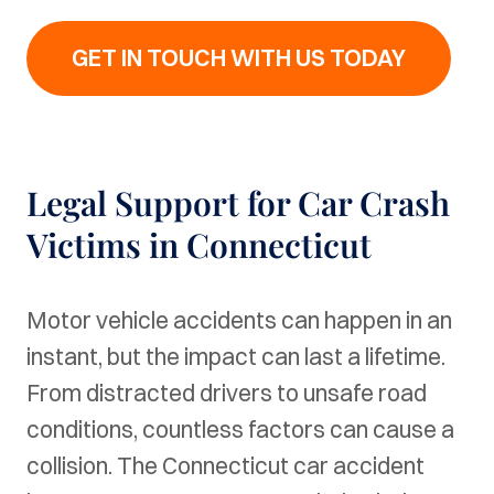
GET IN TOUCH WITH US TODAY
Legal Support for Car Crash
Victims in Connecticut
Motor vehicle accidents can happen in an
instant, but the impact can last a lifetime.
From distracted drivers to unsafe road
conditions, countless factors can cause a
collision. The Connecticut car accident