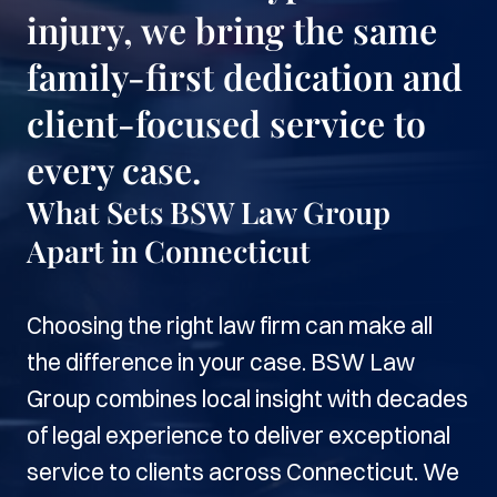
injury, we bring the same
family-first dedication and
client-focused service to
every case.
What Sets BSW Law Group
Apart in Connecticut
Choosing the right law firm can make all
the difference in your case. BSW Law
Group combines local insight with decades
of legal experience to deliver exceptional
service to clients across Connecticut. We