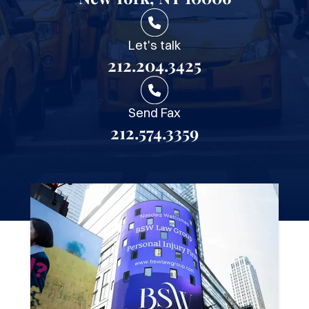
Let's talk
212.204.3425
Send Fax
212.574.3359