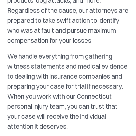
products, dog attacks, and more.
Regardless of the cause, our attorneys are
prepared to take swift action to identify
who was at fault and pursue maximum
compensation for your losses.
We handle everything from gathering
witness statements and medical evidence
to dealing with insurance companies and
preparing your case for trial if necessary.
When you work with our Connecticut
personal injury team, you can trust that
your case will receive the individual
attention it deserves.