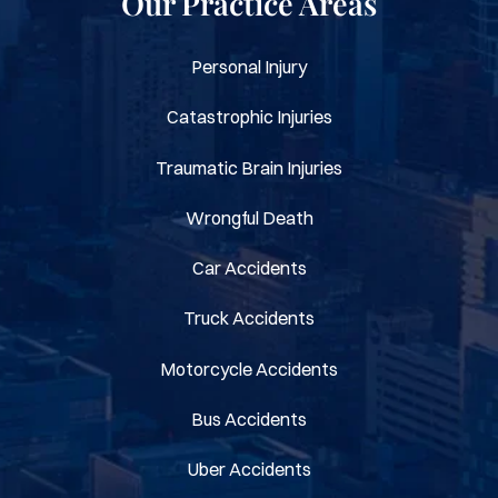
Our Practice Areas
Personal Injury
Catastrophic Injuries
Traumatic Brain Injuries
Wrongful Death
Car Accidents
Truck Accidents
Motorcycle Accidents
Bus Accidents
Uber Accidents