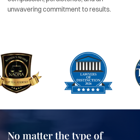
unwavering commitment to results.
No matter the type of