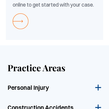
online to get started with your case.
Practice Areas
Personal Injury
Construction Accidents