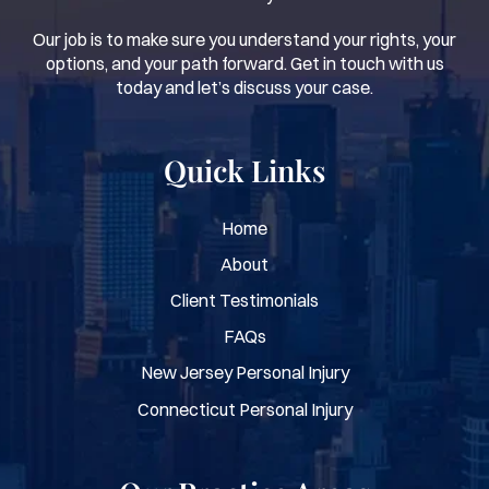
Our job is to make sure you understand your rights, your
options, and your path forward. Get in touch with us
today and let’s discuss your case.
Quick Links
Home
About
Client Testimonials
FAQs
New Jersey Personal Injury
Connecticut Personal Injury