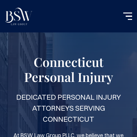
Connecticut
Personal Injury
DEDICATED PERSONAL INJURY
ATTORNEYS SERVING
CONNECTICUT
At BSW Law Group PLLC, we believe that we