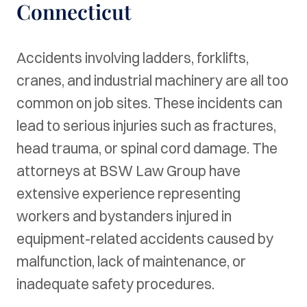
Connecticut
Accidents involving ladders, forklifts,
cranes, and industrial machinery are all too
common on job sites. These incidents can
lead to serious injuries such as fractures,
head trauma, or spinal cord damage. The
attorneys at BSW Law Group have
extensive experience representing
workers and bystanders injured in
equipment-related accidents caused by
malfunction, lack of maintenance, or
inadequate safety procedures.