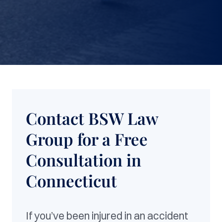
Contact BSW Law
Group for a Free
Consultation in
Connecticut
If you’ve been injured in an accident