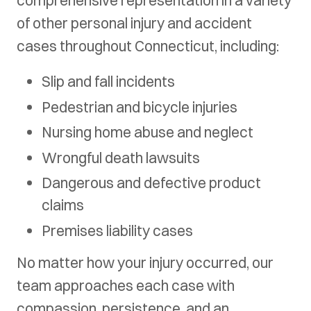
of other personal injury and accident
cases throughout Connecticut, including:
Slip and fall incidents
Pedestrian and bicycle injuries
Nursing home abuse and neglect
Wrongful death lawsuits
Dangerous and defective product
claims
Premises liability cases
No matter how your injury occurred, our
team approaches each case with
compassion, persistence, and an