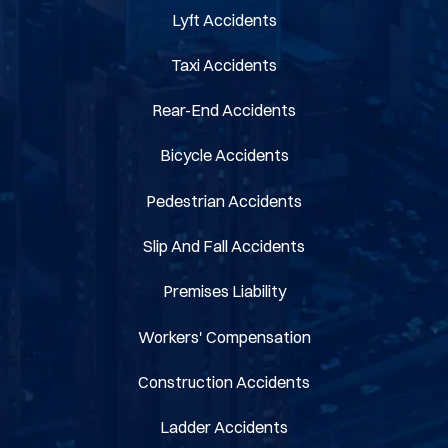
Lyft Accidents
Taxi Accidents
Rear-End Accidents
Bicycle Accidents
Pedestrian Accidents
Slip And Fall Accidents
Premises Liability
Workers' Compensation
Construction Accidents
Ladder Accidents