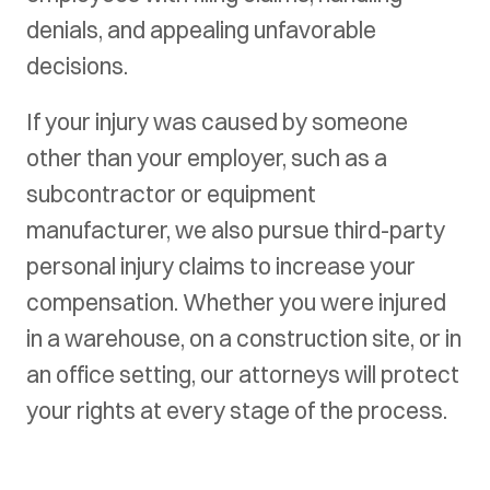
denials, and appealing unfavorable
decisions.
If your injury was caused by someone
other than your employer, such as a
subcontractor or equipment
manufacturer, we also pursue third-party
personal injury claims to increase your
compensation. Whether you were injured
in a warehouse, on a construction site, or in
an office setting, our attorneys will protect
your rights at every stage of the process.