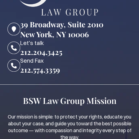
39 Broadway, Suite 2010
New York, NY 10006
Let's talk
212.204.3425
Send Fax
212.574.3359
BSW Law Group Mission
Our mission is simple: to protect your rights, educate you
about your case, and guide you toward the best possible
outcome — with compassion and integrity every step of
the way.