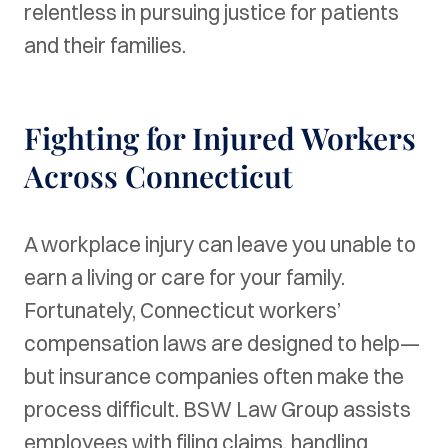
relentless in pursuing justice for patients
and their families.
Fighting for Injured Workers
Across Connecticut
A workplace injury can leave you unable to
earn a living or care for your family.
Fortunately, Connecticut workers’
compensation laws are designed to help—
but insurance companies often make the
process difficult. BSW Law Group assists
employees with filing claims, handling