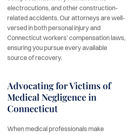
electrocutions, and other construction-
related accidents. Our attorneys are well-
versed in both personal injury and
Connecticut workers’ compensation laws,
ensuring you pursue every available
source of recovery.
Advocating for Victims of
Medical Negligence in
Connecticut
When medical professionals make