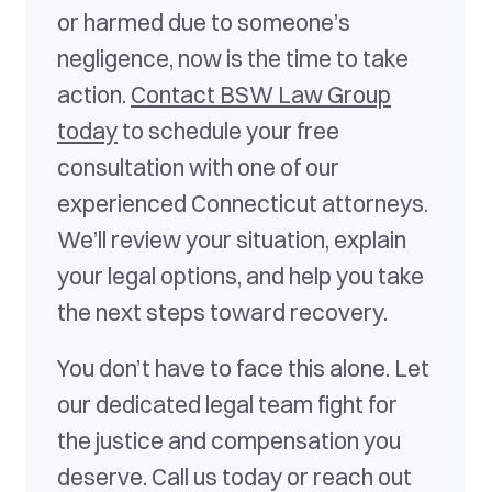
or harmed due to someone’s
negligence, now is the time to take
action.
Contact BSW Law Group
today
to schedule your free
consultation with one of our
experienced Connecticut attorneys.
We’ll review your situation, explain
your legal options, and help you take
the next steps toward recovery.
You don’t have to face this alone. Let
our dedicated legal team fight for
the justice and compensation you
deserve. Call us today or reach out