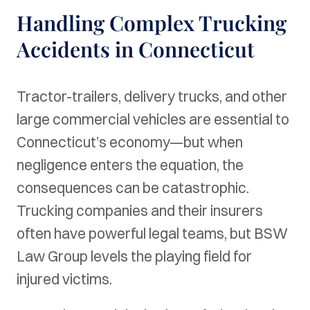
Handling Complex Trucking
Accidents in Connecticut
Tractor-trailers, delivery trucks, and other
large commercial vehicles are essential to
Connecticut’s economy—but when
negligence enters the equation, the
consequences can be catastrophic.
Trucking companies and their insurers
often have powerful legal teams, but BSW
Law Group levels the playing field for
injured victims.