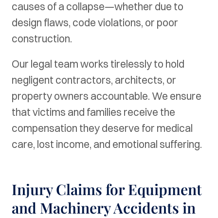
causes of a collapse—whether due to
design flaws, code violations, or poor
construction.
Our legal team works tirelessly to hold
negligent contractors, architects, or
property owners accountable. We ensure
that victims and families receive the
compensation they deserve for medical
care, lost income, and emotional suffering.
Injury Claims for Equipment
and Machinery Accidents in