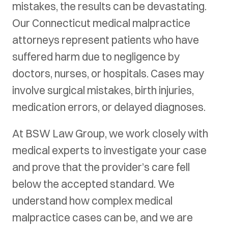
mistakes, the results can be devastating.
Our Connecticut medical malpractice
attorneys represent patients who have
suffered harm due to negligence by
doctors, nurses, or hospitals. Cases may
involve surgical mistakes, birth injuries,
medication errors, or delayed diagnoses.
At BSW Law Group, we work closely with
medical experts to investigate your case
and prove that the provider’s care fell
below the accepted standard. We
understand how complex medical
malpractice cases can be, and we are