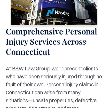
Comprehensive Personal
Injury Services Across
Connecticut
At
BSW Law Group
, we represent clients
who have been seriously injured through no
fault of their own. Personal injury claims in
Connecticut can arise from many
situations—unsafe properties, defective