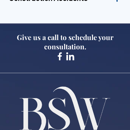
Give us a call to schedule your
consultation.