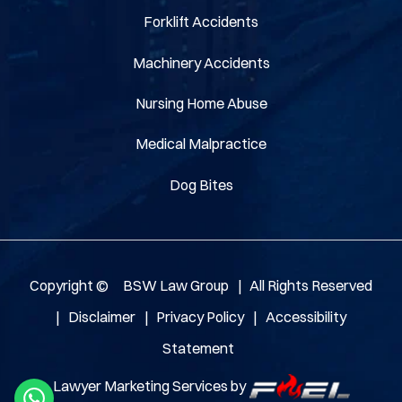
Forklift Accidents
Machinery Accidents
Nursing Home Abuse
Medical Malpractice
Dog Bites
Copyright ©
BSW Law Group
|
All Rights Reserved
|
Disclaimer
|
Privacy Policy
|
Accessibility
Statement
Lawyer Marketing Services by