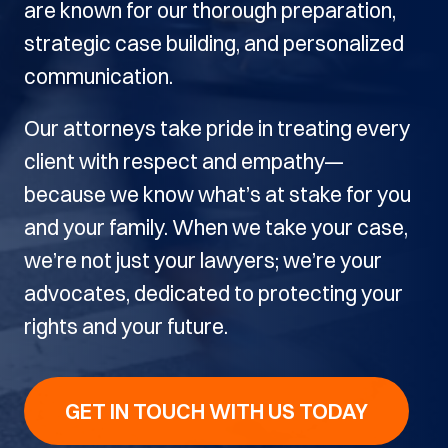
are known for our thorough preparation,
strategic case building, and personalized
communication.
Our attorneys take pride in treating every
client with respect and empathy—
because we know what’s at stake for you
and your family. When we take your case,
we’re not just your lawyers; we’re your
advocates, dedicated to protecting your
rights and your future.
GET IN TOUCH WITH US TODAY