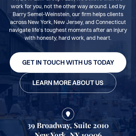
work for you, not the other way around. Led by
Barry Semel-Weinstein, our firm helps clients
across New York, New Jersey, and Connecticut
navigate life’s toughest moments after an injury
with honesty, hard work, and heart.
GET IN TOUCH WITH US TODAY
LEARN MORE ABOUT US
39 Broadway, Suite 2010
New York, NY 10006