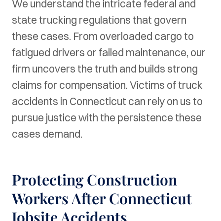
We understand the intricate federal and
state trucking regulations that govern
these cases. From overloaded cargo to
fatigued drivers or failed maintenance, our
firm uncovers the truth and builds strong
claims for compensation. Victims of truck
accidents in Connecticut can rely on us to
pursue justice with the persistence these
cases demand.
Protecting Construction
Workers After Connecticut
Jobsite Accidents