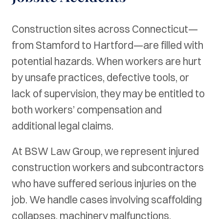
Construction sites across Connecticut—
from Stamford to Hartford—are filled with
potential hazards. When workers are hurt
by unsafe practices, defective tools, or
lack of supervision, they may be entitled to
both workers’ compensation and
additional legal claims.
At BSW Law Group, we represent injured
construction workers and subcontractors
who have suffered serious injuries on the
job. We handle cases involving scaffolding
collapses, machinery malfunctions,