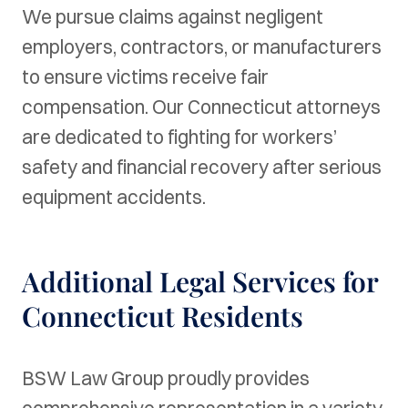
We pursue claims against negligent
employers, contractors, or manufacturers
to ensure victims receive fair
compensation. Our Connecticut attorneys
are dedicated to fighting for workers’
safety and financial recovery after serious
equipment accidents.
Additional Legal Services for
Connecticut Residents
BSW Law Group proudly provides
comprehensive representation in a variety