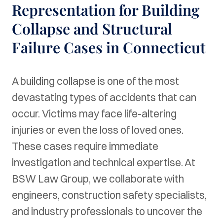
Representation for Building
Collapse and Structural
Failure Cases in Connecticut
A building collapse is one of the most
devastating types of accidents that can
occur. Victims may face life-altering
injuries or even the loss of loved ones.
These cases require immediate
investigation and technical expertise. At
BSW Law Group, we collaborate with
engineers, construction safety specialists,
and industry professionals to uncover the