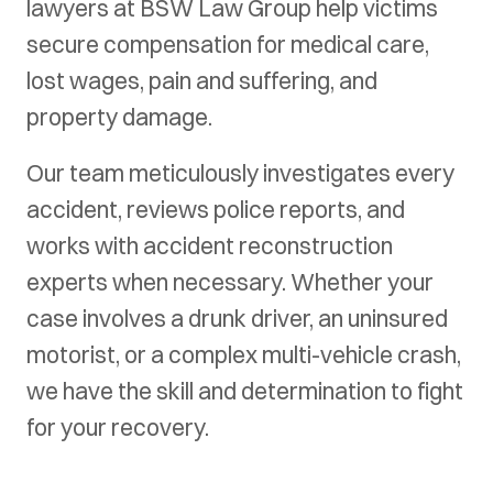
lawyers at BSW Law Group help victims
secure compensation for medical care,
lost wages, pain and suffering, and
property damage.
Our team meticulously investigates every
accident, reviews police reports, and
works with accident reconstruction
experts when necessary. Whether your
case involves a drunk driver, an uninsured
motorist, or a complex multi-vehicle crash,
we have the skill and determination to fight
for your recovery.